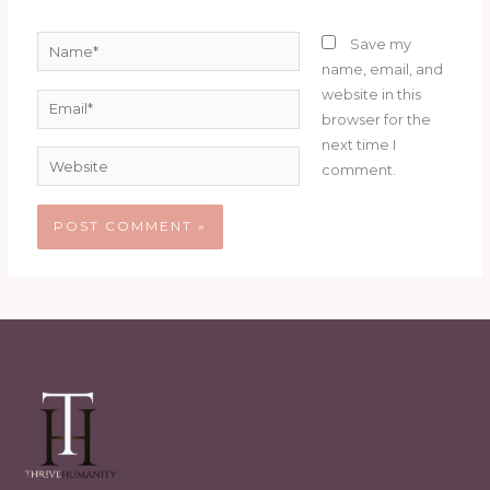
Name*
Save my
name, email, and
website in this
Email*
browser for the
next time I
Website
comment.