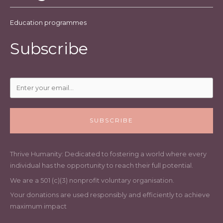
Education programmes
Subscribe
SUBSCRIBE
Thrive Humanity: Dedicated to fostering a world where every
individual has the opportunity to reach their full potential.
We are a 501 (c)(3) nonprofit voluntary organisation.
Your donations are used responsibly and efficiently to achieve
maximum impact