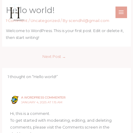
Skip
Hello world!
to
content
1 Comment
/
Uncategorized
/ By
scendhil@gmail.com
Welcome to WordPress. This is your first post. Edit or delete it,
then start writing!
Next Post
→
1 thought on “Hello world!”
A WORDPRESS COMMENTER
JANUARY 4, 2025 AT 1:15 AM
Hi, this is a comment.
To get started with moderating, editing, and deleting
comments, please visit the Comments screen in the