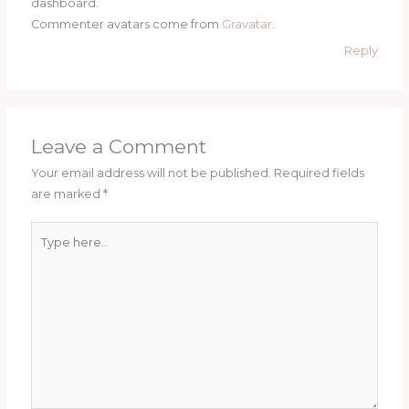
dashboard.
Commenter avatars come from
Gravatar
.
Reply
Leave a Comment
Your email address will not be published.
Required fields
are marked
*
Type
here..