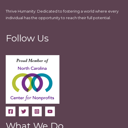
Thrive Humanity: Dedicated to fostering a world where every
individual has the opportunity to reach their full potential.
Follow Us
What We Do