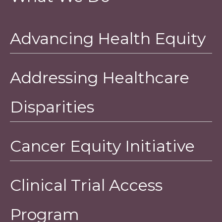
Advancing Health Equity
Addressing Healthcare
Disparities
Cancer Equity Initiative
Clinical Trial Access
Program